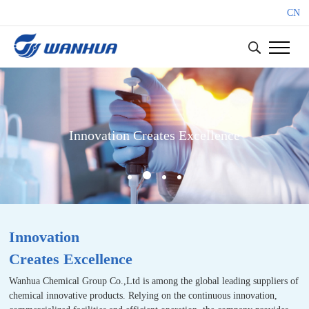
CN
Innovation Creates Excellence
Innovation
Creates Excellence
Wanhua Chemical Group Co.,Ltd is among the global leading suppliers of
chemical innovative products. Relying on the continuous innovation,