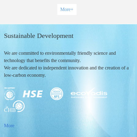
More
+
Sustainable Development
We are committed to environmentally friendly science and
technology that benefits the community.
We are dedicated to independent innovation and the creation of a
low-carbon economy.
More