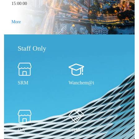
15:00:00
More
Staff Only
SRM
Wanchem@i
OA
CRM