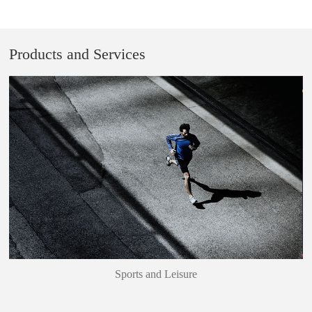
Products and Services
Sports and Leisure