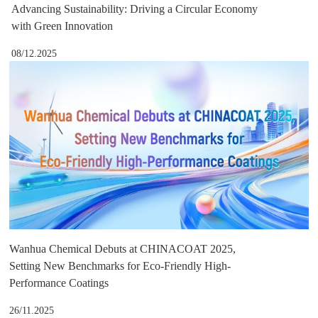
Advancing Sustainability: Driving a Circular Economy
with Green Innovation
08/12.2025
Wanhua Chemical Debuts at CHINACOAT 2025,
Setting New Benchmarks for Eco-Friendly High-
Performance Coatings
26/11.2025