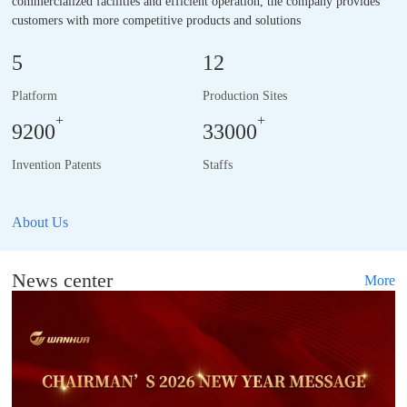
commercialized facilities and efficient operation, the company provides
customers with more competitive products and solutions
5
12
Platform
Production Sites
+
+
9200
33000
Invention Patents
Staffs
About Us
News center
More