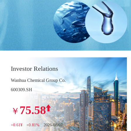
Investor Relations
Wanhua Chemical Group Co.
600309.SH
75.58
￥
+0.61¥
+0.81%
2026-08/07