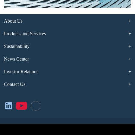
About Us
Products and Services
Sustainability
News Center
Investor Relations
Contact Us
Legal Notice
Privacy