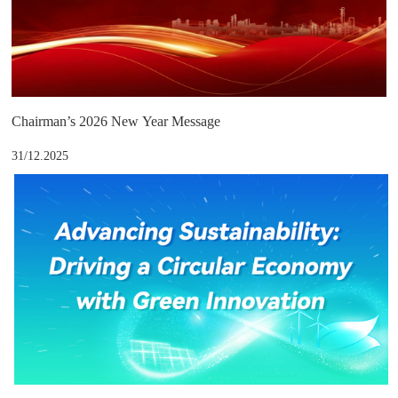
Chairman’s 2026 New Year Message
31/12.2025